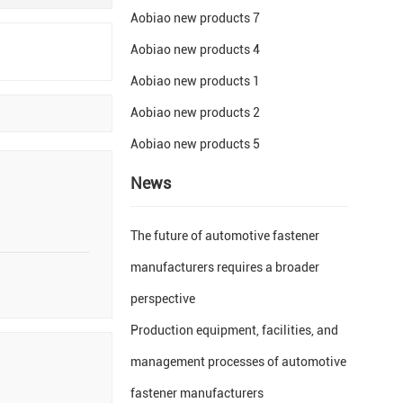
Aobiao new products 7
Aobiao new products 4
Aobiao new products 1
Aobiao new products 2
Aobiao new products 5
News
The future of automotive fastener
manufacturers requires a broader
perspective
Production equipment, facilities, and
management processes of automotive
fastener manufacturers