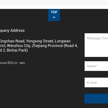
TOP
pany Address:
Xingchao Road, Yongxing Street, Longwan
rict, Wenzhou City, Zhejiang Province (Road 4,
d 2, Binhai Park)
 www.300.cn
seo