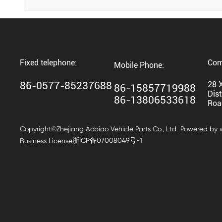
Fixed telephone:
Com
Mobile Phone:
86-0577-85237688
28 
86-15857719988
Dist
86-13806533618
Roa
Copyright©Zhejiang Aobiao Vehicle Parts Co., Ltd
Powered by
浙ICP备07008049号-1
Business License