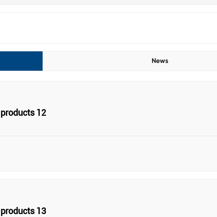
News
products 12
products 13