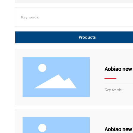
Key words:
Products
Aobiao new 
Key words:
Aobiao new 