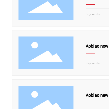
Key words:
Aobiao new 
Key words:
Aobiao new 