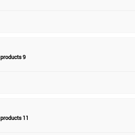
products 9
products 11