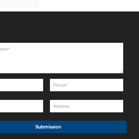
Submission