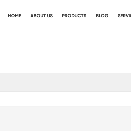
HOME
ABOUT US
PRODUCTS
BLOG
SERVI