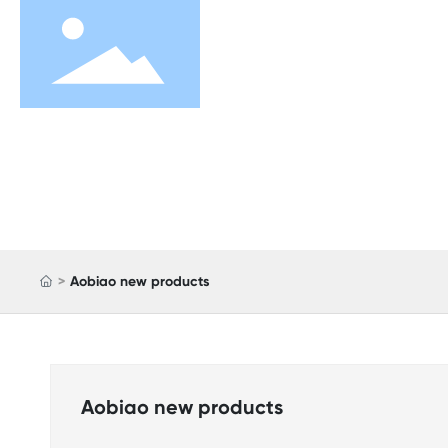
Aobiao new products
Aobiao new products