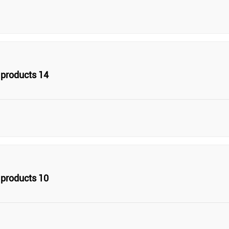
products 14
products 10