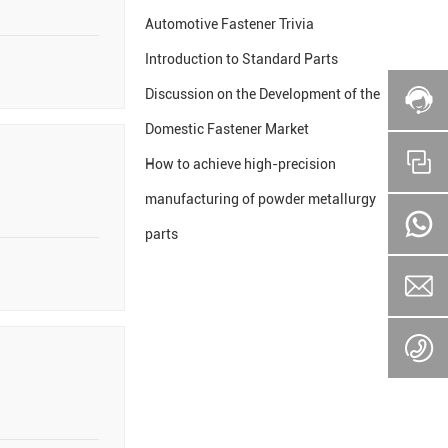
Automotive Fastener Trivia
Introduction to Standard Parts
Discussion on the Development of the
Domestic Fastener Market
How to achieve high-precision
manufacturing of powder metallurgy
parts