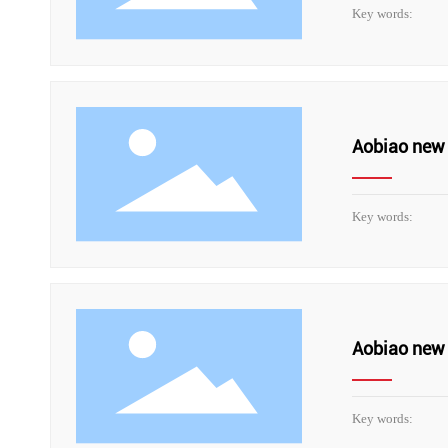
Key words:
Aobiao new 
Key words:
Aobiao new 
Key words: