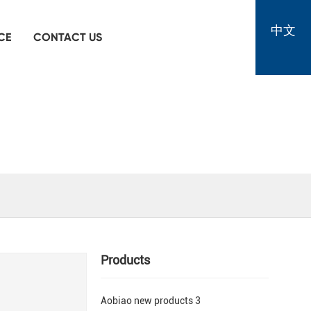
中文
CE
CONTACT US
Products
Aobiao new products 3